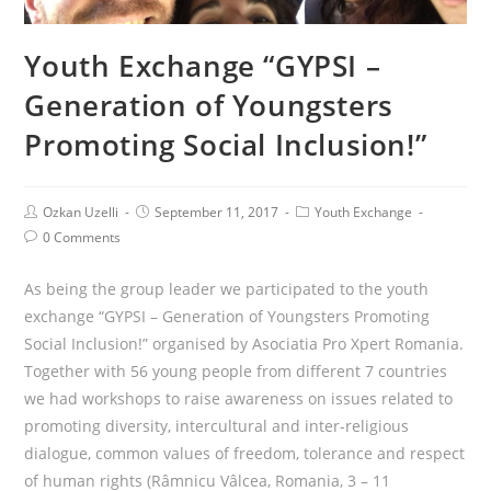
Youth Exchange “GYPSI –
Generation of Youngsters
Promoting Social Inclusion!”
Ozkan Uzelli
September 11, 2017
Youth Exchange
0 Comments
As being the group leader we participated to the youth
exchange “GYPSI – Generation of Youngsters Promoting
Social Inclusion!” organised by Asociatia Pro Xpert Romania.
Together with 56 young people from different 7 countries
we had workshops to raise awareness on issues related to
promoting diversity, intercultural and inter-religious
dialogue, common values of freedom, tolerance and respect
of human rights (Râmnicu Vâlcea, Romania, 3 – 11