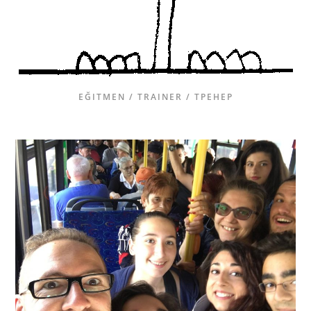
EĞITMEN / TRAINER / ТРЕНЕР