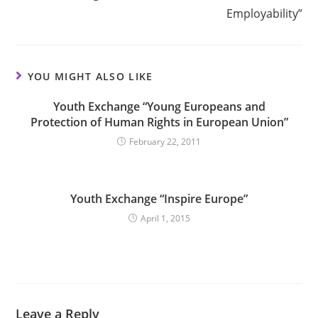
Employability”
YOU MIGHT ALSO LIKE
Youth Exchange “Young Europeans and
Protection of Human Rights in European Union”
February 22, 2011
Youth Exchange “Inspire Europe”
April 1, 2015
Leave a Reply