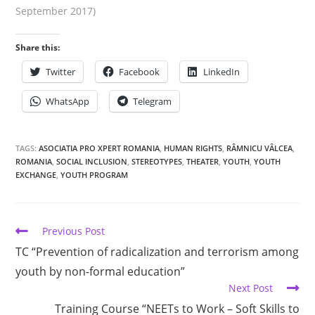
September 2017)
Share this:
Twitter
Facebook
LinkedIn
WhatsApp
Telegram
TAGS:
ASOCIATIA PRO XPERT ROMANIA
,
HUMAN RIGHTS
,
RÂMNICU VÂLCEA
,
ROMANIA
,
SOCIAL INCLUSION
,
STEREOTYPES
,
THEATER
,
YOUTH
,
YOUTH
EXCHANGE
,
YOUTH PROGRAM
Previous Post
TC “Prevention of radicalization and terrorism among
youth by non-formal education”
Next Post
Training Course “NEETs to Work – Soft Skills to