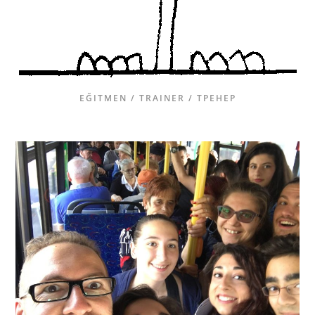
EĞITMEN / TRAINER / ТРЕНЕР