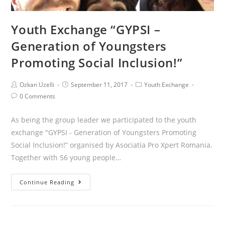
Youth Exchange “GYPSI –
Generation of Youngsters
Promoting Social Inclusion!”
Ozkan Uzelli
September 11, 2017
Youth Exchange
0 Comments
As being the group leader we participated to the youth
exchange "GYPSI - Generation of Youngsters Promoting
Social Inclusion!” organised by Asociatia Pro Xpert Romania.
Together with 56 young people…
Continue Reading