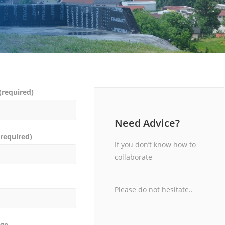
required)
Need Advice?
required)
If you don’t know how to
collaborate
Please do not hesitate..
ge