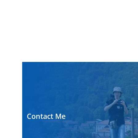
Contact Me