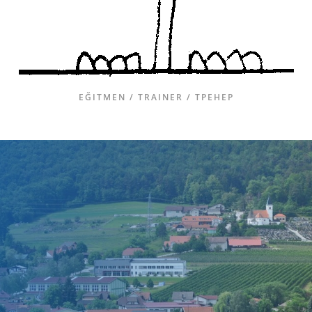
EĞITMEN / TRAINER / ТРЕНЕР