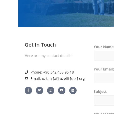
Get In Touch
Your Name(
Here are my contact details!
Your Email(
Phone: +90 542 438 95 18
Email: ozkan [at] uzelli [dot] org
Subject
Your Messa