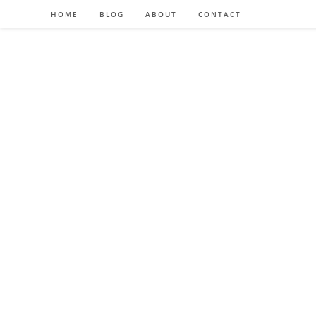
HOME
BLOG
ABOUT
CONTACT