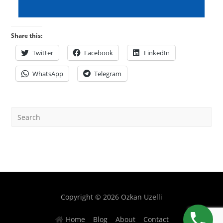
Share this:
Twitter
Facebook
LinkedIn
WhatsApp
Telegram
Copyright © 2026 Ozkan Uzelli
Home
Blog
About
Contact