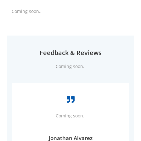
Coming soon..
Feedback & Reviews
Coming soon..
Coming soon..
Jonathan Alvarez