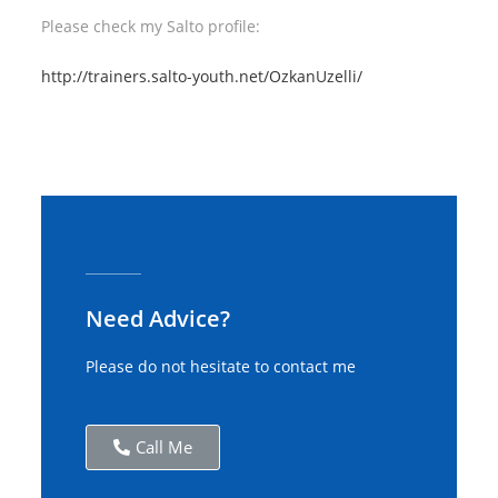
Please check my Salto profile:
http://trainers.salto-youth.net/OzkanUzelli/
Need Advice?
Please do not hesitate to contact me
Call Me