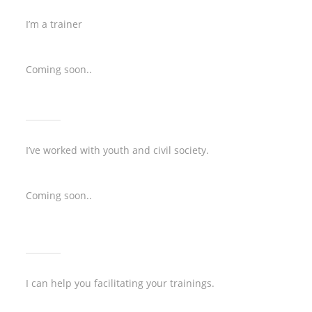
I’m a trainer
Coming soon..
I’ve worked with youth and civil society.
Coming soon..
I can help you facilitating your trainings.