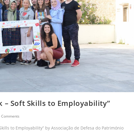
– Soft Skills to Employability”
0 Comments
 Skills to Employability” by Associação de Defesa do Património