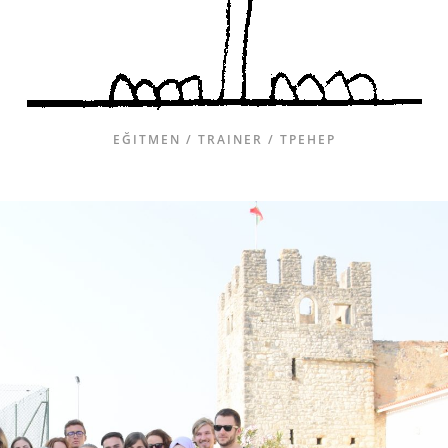
EĞITMEN / TRAINER / ТРЕНЕР