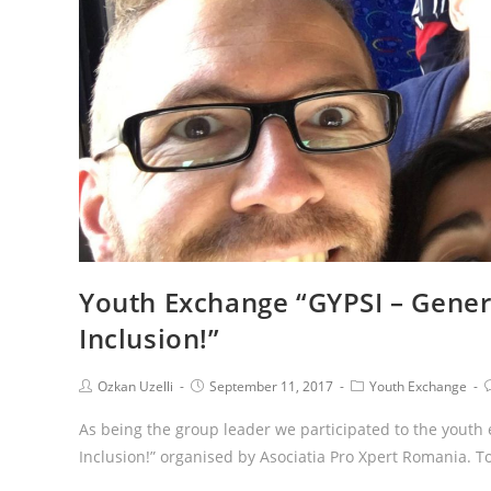
Youth Exchange “GYPSI – Gener
Inclusion!”
Ozkan Uzelli
September 11, 2017
Youth Exchange
As being the group leader we participated to the youth
Inclusion!” organised by Asociatia Pro Xpert Romania. 