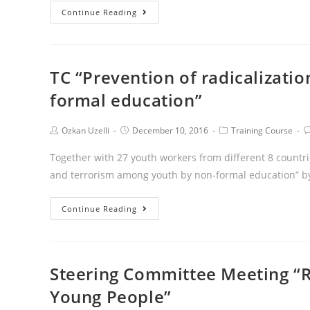
Continue Reading
TC “Prevention of radicalizati
formal education”
Ozkan Uzelli
December 10, 2016
Training Course
Together with 27 youth workers from different 8 countrie
and terrorism among youth by non-formal education” by 
Continue Reading
Steering Committee Meeting “
Young People”