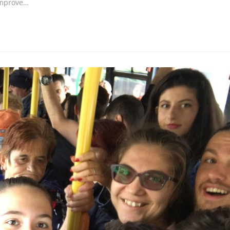
improve…