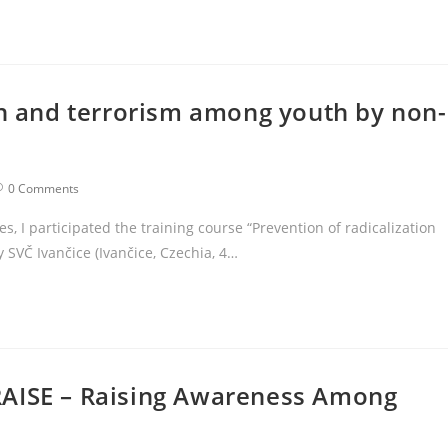
on and terrorism among youth by non-
0 Comments
s, I participated the training course “Prevention of radicalization
SVČ Ivančice (Ivančice, Czechia, 4…
RAISE – Raising Awareness Among