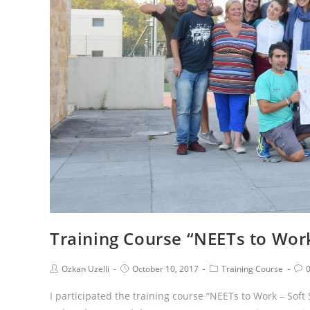
Training Course “NEETs to Work 
Ozkan Uzelli
October 10, 2017
Training Course
I participated the training course “NEETs to Work – Soft