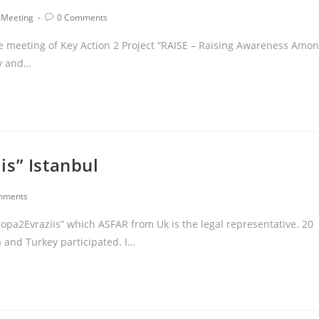
 Meeting
0 Comments
ee meeting of Key Action 2 Project “RAISE – Raising Awareness Amo
ry and…
is” Istanbul
mments
ropa2Evraziis” which ASFAR from Uk is the legal representative. 20
 and Turkey participated. I…