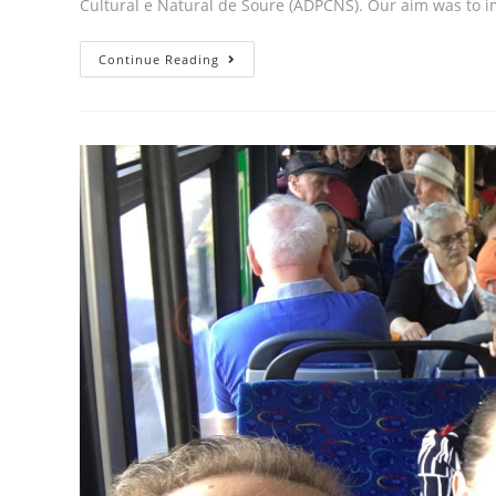
Cultural e Natural de Soure (ADPCNS). Our aim was to 
Continue Reading