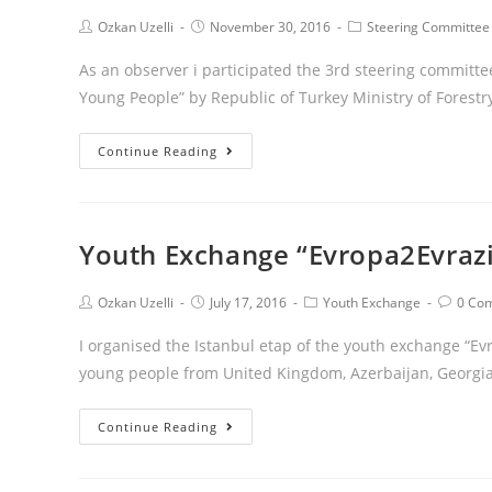
Ozkan Uzelli
November 30, 2016
Steering Committee
As an observer i participated the 3rd steering committ
Young People” by Republic of Turkey Ministry of Forest
Continue Reading
Youth Exchange “Evropa2Evrazi
Ozkan Uzelli
July 17, 2016
Youth Exchange
0 Co
I organised the Istanbul etap of the youth exchange “Ev
young people from United Kingdom, Azerbaijan, Georgia
Continue Reading