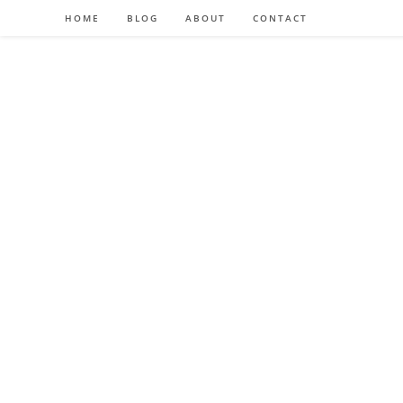
HOME
BLOG
ABOUT
CONTACT