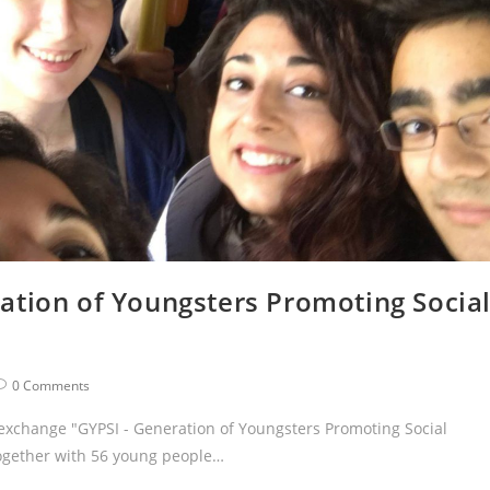
ation of Youngsters Promoting Socia
0 Comments
 exchange "GYPSI - Generation of Youngsters Promoting Social
Together with 56 young people…