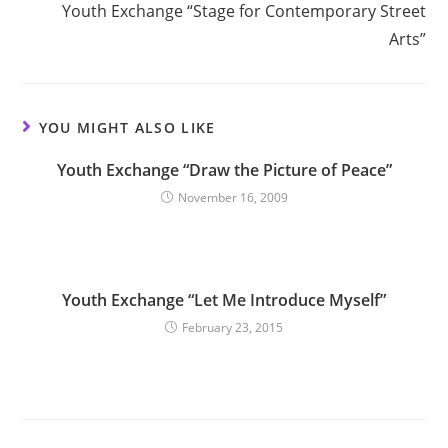
Youth Exchange “Stage for Contemporary Street
Arts”
YOU MIGHT ALSO LIKE
Youth Exchange “Draw the Picture of Peace”
November 16, 2009
Youth Exchange “Let Me Introduce Myself”
February 23, 2015