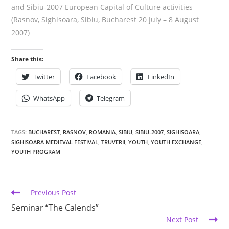
and Sibiu-2007 European Capital of Culture activities
(Rasnov, Sighisoara, Sibiu, Bucharest 20 July – 8 August
2007)
Share this:
Twitter
Facebook
LinkedIn
WhatsApp
Telegram
TAGS:
BUCHAREST
,
RASNOV
,
ROMANIA
,
SIBIU
,
SIBIU-2007
,
SIGHISOARA
,
SIGHISOARA MEDIEVAL FESTIVAL
,
TRUVERII
,
YOUTH
,
YOUTH EXCHANGE
,
YOUTH PROGRAM
Previous Post
Seminar “The Calends”
Next Post