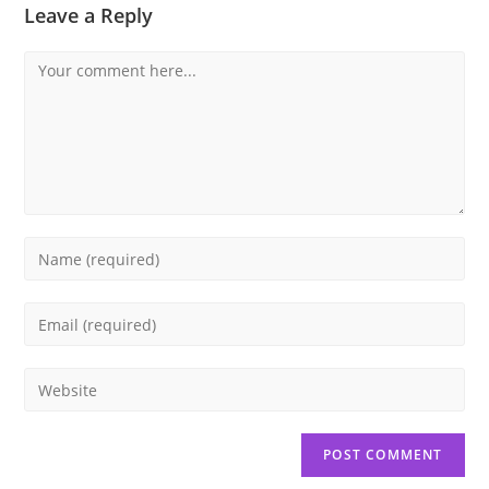
Leave a Reply