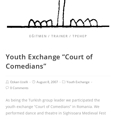
EĞITMEN / TRAINER / ТРЕНЕР
Youth Exchange “Court of
Comedians”
Ozkan Uzelli
August 8, 2007
Youth Exchange
0 Comments
As being the Turkish group leader we participated the
youth exchange “Court of Comedians” in Romania. We
performed dance and theatre in Sighisoara Medieval Fest