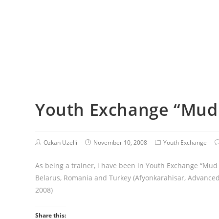
Youth Exchange “Mud
Ozkan Uzelli
November 10, 2008
Youth Exchange
As being a trainer, i have been in Youth Exchange “Mud
Belarus, Romania and Turkey (Afyonkarahisar, Advanced
2008)
Share this: