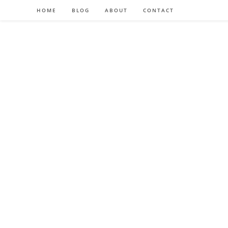
HOME
BLOG
ABOUT
CONTACT