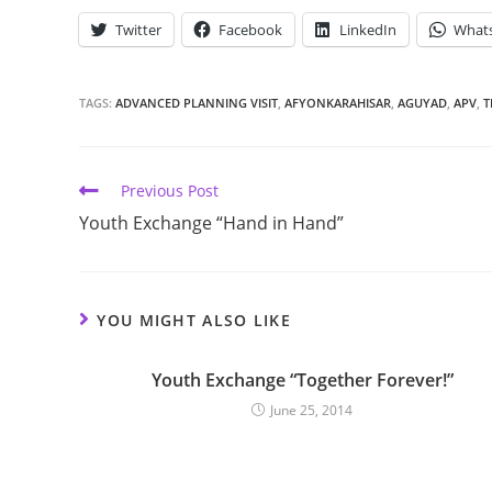
Twitter
Facebook
LinkedIn
What
TAGS:
ADVANCED PLANNING VISIT
,
AFYONKARAHISAR
,
AGUYAD
,
APV
,
T
Previous Post
Youth Exchange “Hand in Hand”
YOU MIGHT ALSO LIKE
Youth Exchange “Together Forever!”
June 25, 2014