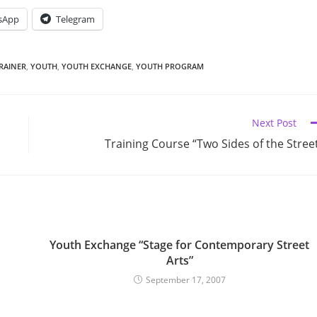
sApp
Telegram
RAINER
,
YOUTH
,
YOUTH EXCHANGE
,
YOUTH PROGRAM
Next Post
Training Course “Two Sides of the Stree
Youth Exchange “Stage for Contemporary Street
Arts”
September 17, 2007