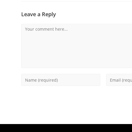
Leave a Reply