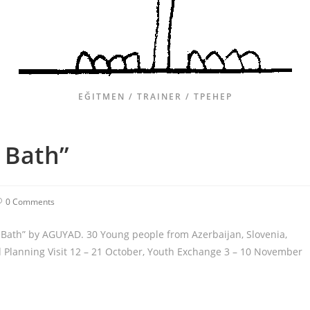
EĞITMEN / TRAINER / ТРЕНЕР
 Bath”
0 Comments
 Bath” by AGUYAD. 30 Young people from Azerbaijan, Slovenia,
 Planning Visit 12 – 21 October, Youth Exchange 3 – 10 November