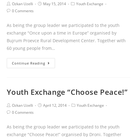
Ozkan Uzelli
May 15, 2014
Youth Exchange
0 Comments
As being the group leader we participated to the youth
exchange "Once upon a time in Europe” organised by
Bujrum Proevce Rural Development Center. Together with
60 young people from…
Continue Reading
Youth Exchange “Choose Peace!”
Ozkan Uzelli
April 12, 2014
Youth Exchange
0 Comments
As being the group leader we participated to the youth
exchange "Choose Peace!” organised by Droni. Together