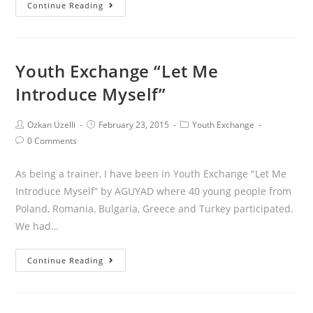
Continue Reading
Youth Exchange “Let Me
Introduce Myself”
Ozkan Uzelli
February 23, 2015
Youth Exchange
0 Comments
As being a trainer, I have been in Youth Exchange "Let Me
Introduce Myself” by AGUYAD where 40 young people from
Poland, Romania, Bulgaria, Greece and Turkey participated.
We had…
Continue Reading