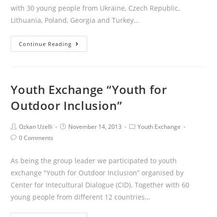
with 30 young people from Ukraine, Czech Republic,
Lithuania, Poland, Georgia and Turkey…
Continue Reading
Youth Exchange “Youth for
Outdoor Inclusion”
Ozkan Uzelli
November 14, 2013
Youth Exchange
0 Comments
As being the group leader we participated to youth
exchange "Youth for Outdoor Inclusion” organised by
Center for Intecultural Dialogue (CID). Together with 60
young people from different 12 countries…