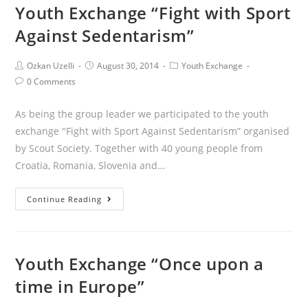
Youth Exchange “Fight with Sport
Against Sedentarism”
Ozkan Uzelli
August 30, 2014
Youth Exchange
0 Comments
As being the group leader we participated to the youth
exchange "Fight with Sport Against Sedentarism” organised
by Scout Society. Together with 40 young people from
Croatia, Romania, Slovenia and…
Continue Reading
Youth Exchange “Once upon a
time in Europe”