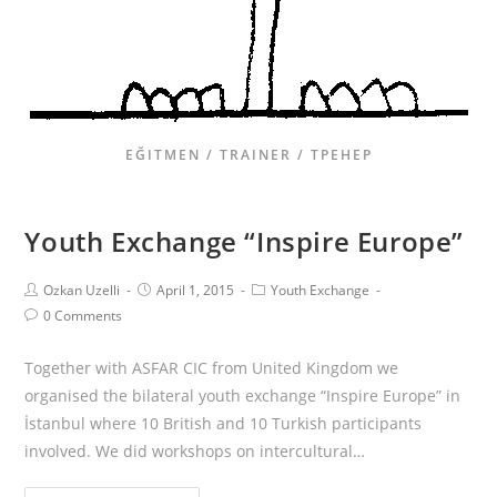
EĞITMEN / TRAINER / ТРЕНЕР
Youth Exchange “Inspire Europe”
Ozkan Uzelli
April 1, 2015
Youth Exchange
0 Comments
Together with ASFAR CIC from United Kingdom we
organised the bilateral youth exchange “Inspire Europe” in
İstanbul where 10 British and 10 Turkish participants
involved. We did workshops on intercultural…