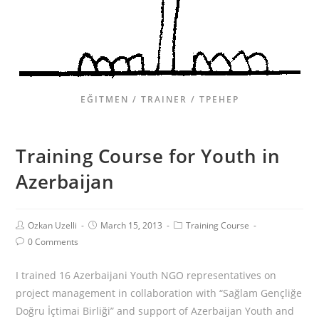
EĞITMEN / TRAINER / ТРЕНЕР
Training Course for Youth in
Azerbaijan
Ozkan Uzelli
March 15, 2013
Training Course
0 Comments
I trained 16 Azerbaijani Youth NGO representatives on
project management in collaboration with “Sağlam Gençliğe
Doğru İçtimai Birliği” and support of Azerbaijan Youth and