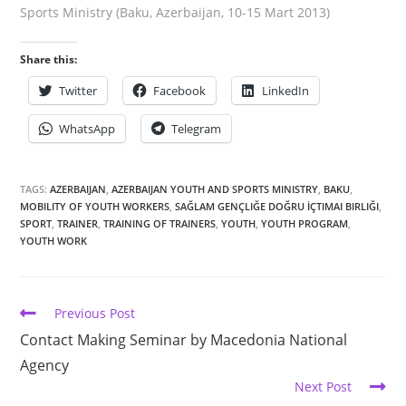
Sports Ministry (Baku, Azerbaijan, 10-15 Mart 2013)
Share this:
Twitter
Facebook
LinkedIn
WhatsApp
Telegram
TAGS:
AZERBAIJAN
,
AZERBAIJAN YOUTH AND SPORTS MINISTRY
,
BAKU
,
MOBILITY OF YOUTH WORKERS
,
SAĞLAM GENÇLIĞE DOĞRU İÇTIMAI BIRLIĞI
,
SPORT
,
TRAINER
,
TRAINING OF TRAINERS
,
YOUTH
,
YOUTH PROGRAM
,
YOUTH WORK
Previous Post
Contact Making Seminar by Macedonia National
Agency
Next Post