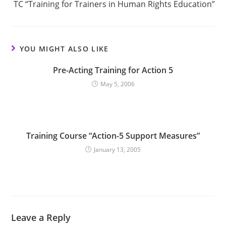
TC “Training for Trainers in Human Rights Education”
YOU MIGHT ALSO LIKE
Pre-Acting Training for Action 5
May 5, 2006
Training Course “Action-5 Support Measures”
January 13, 2005
Leave a Reply