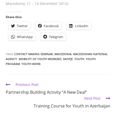
Macedonia, 11 – 14 December 2012)
Share this:
Twitter
Facebook
LinkedIn
WhatsApp
Telegram
TAGS:
CONTACT MAKING SEMINAR
,
MACEDONIA
,
MACEDONIAN NATIONAL
AGENCY
,
MOBILITY OF YOUTH WORKERS
,
SKOPJE
,
YOUTH
,
YOUTH
PROGRAM
,
YOUTH WORK
Previous Post
Partnership Building Activity “A New Deal”
Next Post
Training Course for Youth in Azerbaijan