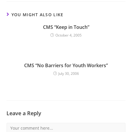
YOU MIGHT ALSO LIKE
CMS “Keep in Touch”
October 4, 2005
CMS “No Barriers for Youth Workers”
July 30, 2006
Leave a Reply