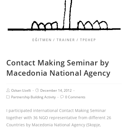
EĞITMEN / TRAINER / ТРЕНЕР
Contact Making Seminar by
Macedonia National Agency
Ozkan Uzelli
December 14, 2012
Partnership Building Activity
0 Comments
I participated international Contact Making Seminar
together with 36 NGO representative from different 26
Countries by Macedonia National Agency (Skopje,