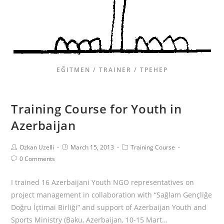
EĞITMEN / TRAINER / ТРЕНЕР
Training Course for Youth in
Azerbaijan
Ozkan Uzelli
March 15, 2013
Training Course
0 Comments
I trained 16 Azerbaijani Youth NGO representatives on
project management in collaboration with “Sağlam Gençliğe
Doğru İçtimai Birliği” and support of Azerbaijan Youth and
Sports Ministry (Baku, Azerbaijan, 10-15 Mart…