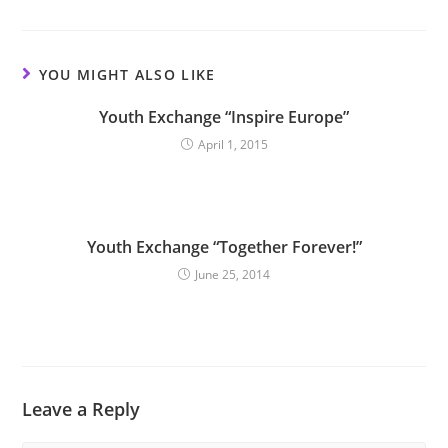
YOU MIGHT ALSO LIKE
Youth Exchange “Inspire Europe”
April 1, 2015
Youth Exchange “Together Forever!”
June 25, 2014
Leave a Reply