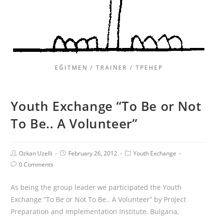
EĞITMEN / TRAINER / ТРЕНЕР
Youth Exchange “To Be or Not
To Be.. A Volunteer”
Ozkan Uzelli
February 26, 2012
Youth Exchange
0 Comments
As being the group leader we participated the Youth
Exchange “To Be or Not To Be.. A Volunteer” by Project
Preparation and Implementation Institute. Bulgaria,