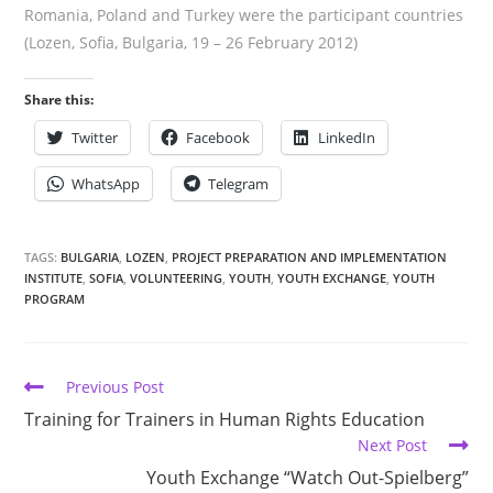
Romania, Poland and Turkey were the participant countries
(Lozen, Sofia, Bulgaria, 19 – 26 February 2012)
Share this:
Twitter
Facebook
LinkedIn
WhatsApp
Telegram
TAGS:
BULGARIA
,
LOZEN
,
PROJECT PREPARATION AND IMPLEMENTATION
INSTITUTE
,
SOFIA
,
VOLUNTEERING
,
YOUTH
,
YOUTH EXCHANGE
,
YOUTH
PROGRAM
Previous Post
Training for Trainers in Human Rights Education
Next Post
Youth Exchange “Watch Out-Spielberg”