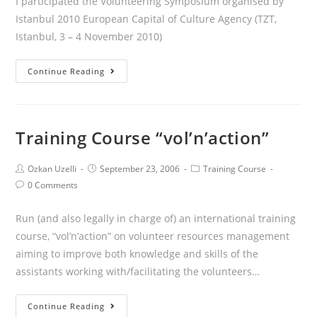
I participated the Volunteering Symposium organised by
Istanbul 2010 European Capital of Culture Agency (TZT,
Istanbul, 3 – 4 November 2010)
Continue Reading
Training Course “vol’n’action”
Ozkan Uzelli
September 23, 2006
Training Course
0 Comments
Run (and also legally in charge of) an international training
course, “vol’n’action” on volunteer resources management
aiming to improve both knowledge and skills of the
assistants working with/facilitating the volunteers…
Continue Reading