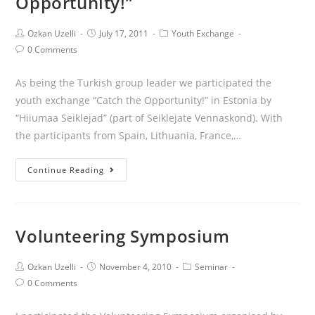
Opportunity!”
Ozkan Uzelli
July 17, 2011
Youth Exchange
0 Comments
As being the Turkish group leader we participated the
youth exchange “Catch the Opportunity!” in Estonia by
“Hiiumaa Seiklejad” (part of Seiklejate Vennaskond). With
the participants from Spain, Lithuania, France,…
Continue Reading
Volunteering Symposium
Ozkan Uzelli
November 4, 2010
Seminar
0 Comments