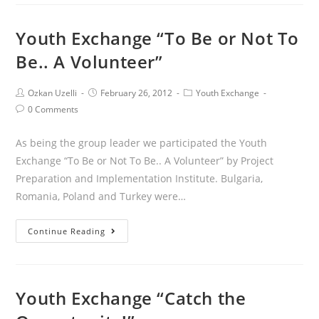
Youth Exchange “To Be or Not To
Be.. A Volunteer”
Ozkan Uzelli
February 26, 2012
Youth Exchange
0 Comments
As being the group leader we participated the Youth
Exchange “To Be or Not To Be.. A Volunteer” by Project
Preparation and Implementation Institute. Bulgaria,
Romania, Poland and Turkey were…
Continue Reading
Youth Exchange “Catch the