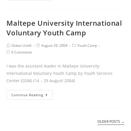
Maltepe University International
Voluntary Youth Camp
Ozkan Uzelli
August 29, 2004
Youth Camp
0 Comments
I was the assistant leader in Maltepe University
International Voluntary Youth Camp by Youth Services
Center (GSM) (14 – 29 August 2004)
Continue Reading
OLDER POSTS
→