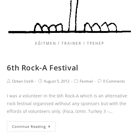
EĞITMEN / TRAINER / ТРЕНЕР
6th Rock-A Festival
Ozkan Uzelli
August 5, 2012
Festival
0 Comments
I was a volunteer in the 6th Rock-A which is an alternative
rock festival organised without any sponsors but with the
effords of volunteers only. (Foca, Izmir, Turkey 3 –…
Continue Reading