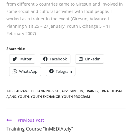
from different 5 countries came to Giresun and involved in
some social and cultural activities with local people. I
worked as a trainer in the event (Giresun, Advanced
Planning Visit 25 – 27 January, Youth Exchange 5 – 11
February 2007)
Share this:
Twitter
Facebook
LinkedIn
WhatsApp
Telegram
TAGS:
ADVANCED PLANNING VISIT
,
APV
,
GIRESUN
,
TRAINER
,
TRNA
,
ULUSAL
AJANS
,
YOUTH
,
YOUTH EXCHANGE
,
YOUTH PROGRAM
Previous Post
Training Course “inMEDIAtely”