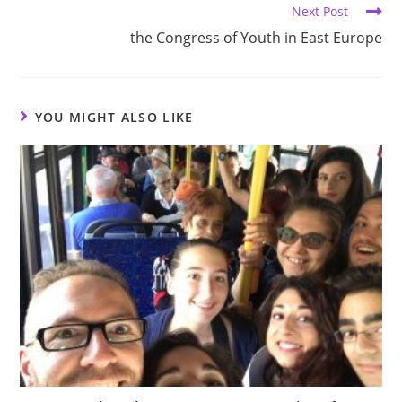
Next Post
the Congress of Youth in East Europe
YOU MIGHT ALSO LIKE