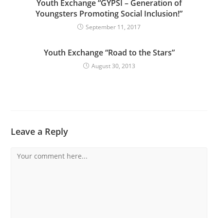
Youth Exchange “GYPSI – Generation of
Youngsters Promoting Social Inclusion!”
September 11, 2017
Youth Exchange “Road to the Stars”
August 30, 2013
Leave a Reply