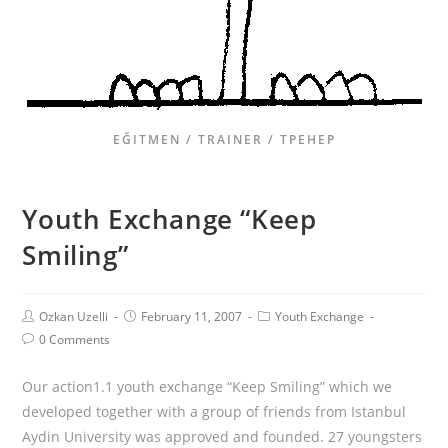
EĞITMEN / TRAINER / ТРЕНЕР
Youth Exchange “Keep
Smiling”
Ozkan Uzelli
February 11, 2007
Youth Exchange
0 Comments
Our action1.1 youth exchange “Keep Smiling” which we
developed together with a group of friends from Istanbul
Aydin University was approved and founded. 27 youngsters