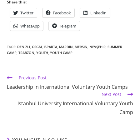
Share this:
Twitter
Facebook
LinkedIn
WhatsApp
Telegram
TAGS:
DENIZLI
,
GSGM
,
ISPARTA
,
MARDIN
,
MERSIN
,
NEVŞEHIR
,
SUMMER
CAMP
,
TRABZON
,
YOUTH
,
YOUTH CAMP
Previous Post
Leadership in International Voluntary Youth Camps
Next Post
Istanbul University International Voluntary Youth
Camp
YOU MIGHT ALSO LIKE