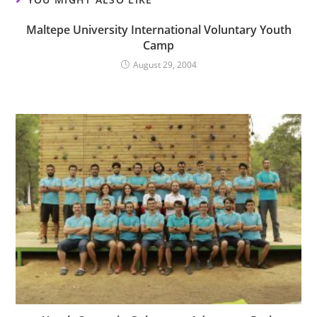
Maltepe University International Voluntary Youth
Camp
August 29, 2004