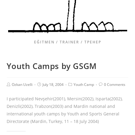
EĞITMEN / TRAINER / ТРЕНЕР
Youth Camps by GSGM
Ozkan Uzelli
July 18, 2004
Youth Camp
0 Comments
I participated Nevşehir(2001), Mersin(2002), Isparta(2002),
Denizli(2002), Trabzon(2003) and Mardin national and
international youth camps by Youth and Sports General
Directorate (Mardin, Turkey, 11 – 18 July 2004)