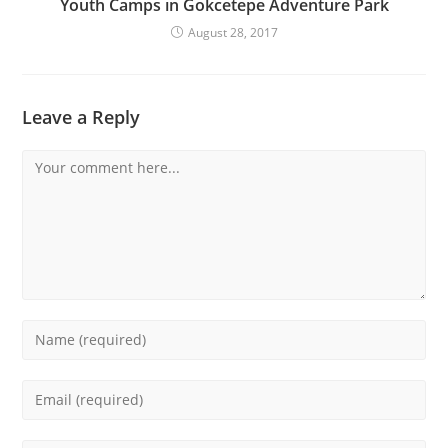
Youth Camps in Gokcetepe Adventure Park
August 28, 2017
Leave a Reply