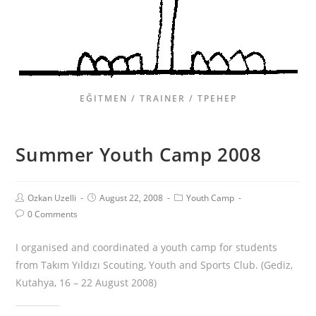
EĞITMEN / TRAINER / ТРЕНЕР
Summer Youth Camp 2008
Ozkan Uzelli
August 22, 2008
Youth Camp
0 Comments
I organised and coordinated a youth camp for students
from Takım Yıldızı Scouting, Youth and Sports Club. (Gediz,
Kutahya, 16 – 22 August 2008)