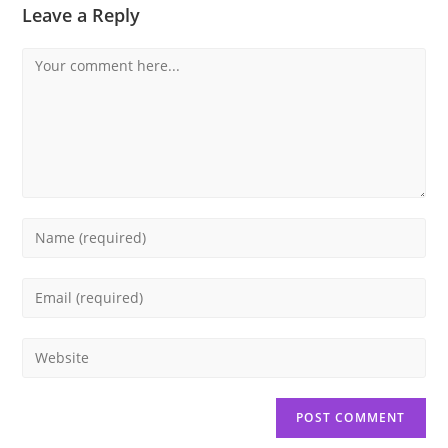
Leave a Reply