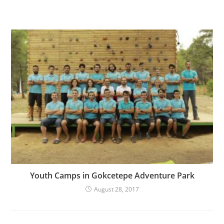
Youth Camps in Gokcetepe Adventure Park
August 28, 2017