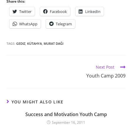
Share this:
Twitter
Facebook
LinkedIn
WhatsApp
Telegram
TAGS:
GEDIZ
,
KÜTAHYA
,
MURAT DAĞI
Next Post
Youth Camp 2009
YOU MIGHT ALSO LIKE
Success and Motivation Youth Camp
September 16, 2011