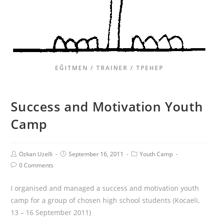
EĞITMEN / TRAINER / ТРЕНЕР
Success and Motivation Youth
Camp
Ozkan Uzelli
September 16, 2011
Youth Camp
0 Comments
I organised and managed a success and motivation youth
camp for a group of chosen high school students (Kocaeli,
13 – 16 September 2011)