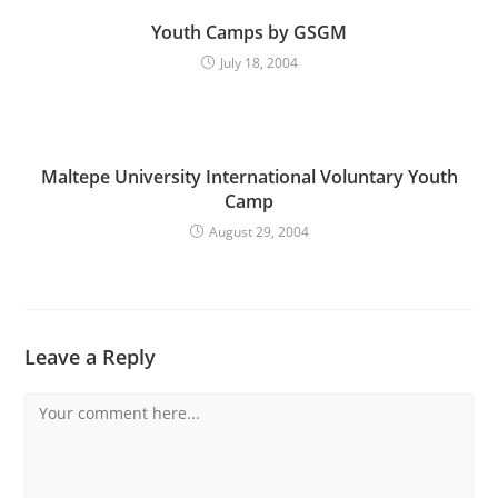
Youth Camps by GSGM
July 18, 2004
Maltepe University International Voluntary Youth
Camp
August 29, 2004
Leave a Reply