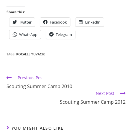
Share this:
Twitter
Facebook
LinkedIn
WhatsApp
Telegram
TAGS:
KOCAELI
,
YUVACIK
Previous Post
Scouting Summer Camp 2010
Next Post
Scouting Summer Camp 2012
YOU MIGHT ALSO LIKE