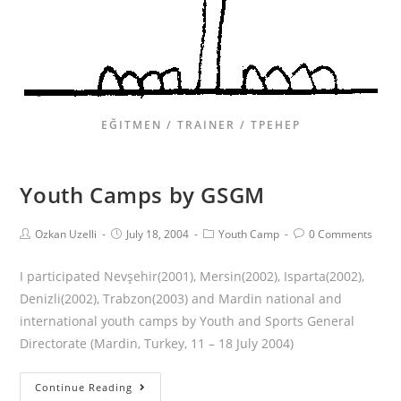
EĞITMEN / TRAINER / ТРЕНЕР
Youth Camps by GSGM
Ozkan Uzelli
July 18, 2004
Youth Camp
0 Comments
I participated Nevşehir(2001), Mersin(2002), Isparta(2002),
Denizli(2002), Trabzon(2003) and Mardin national and
international youth camps by Youth and Sports General
Directorate (Mardin, Turkey, 11 – 18 July 2004)
Continue Reading