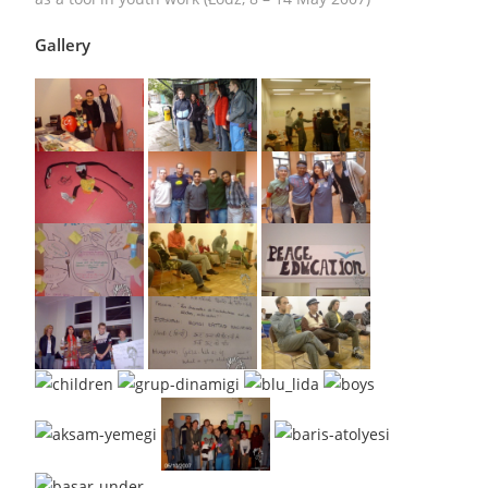
Gallery