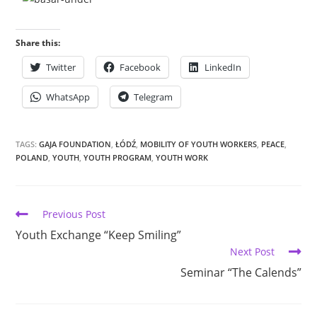
Share this:
Twitter
Facebook
LinkedIn
WhatsApp
Telegram
TAGS:
GAJA FOUNDATION
,
ŁÓDŹ
,
MOBILITY OF YOUTH WORKERS
,
PEACE
,
POLAND
,
YOUTH
,
YOUTH PROGRAM
,
YOUTH WORK
Previous Post
Youth Exchange “Keep Smiling”
Next Post
Seminar “The Calends”