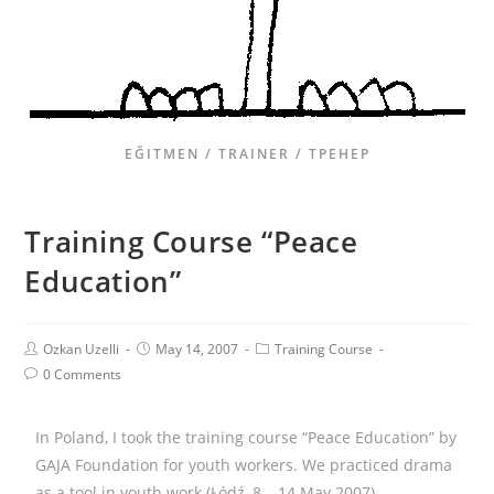
EĞITMEN / TRAINER / ТРЕНЕР
Training Course “Peace
Education”
Ozkan Uzelli
May 14, 2007
Training Course
0 Comments
In Poland, I took the training course “Peace Education” by
GAJA Foundation for youth workers. We practiced drama
as a tool in youth work (Łódź, 8 – 14 May 2007)