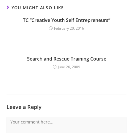
YOU MIGHT ALSO LIKE
TC “Creative Youth Self Entrepreneurs”
February 20, 2016
Search and Rescue Training Course
June 26, 2009
Leave a Reply