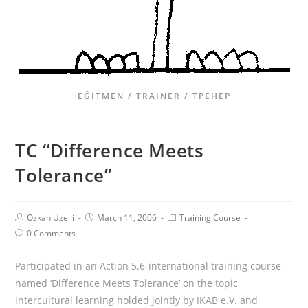
EĞITMEN / TRAINER / ТРЕНЕР
TC “Difference Meets
Tolerance”
Ozkan Uzelli
March 11, 2006
Training Course
0 Comments
Participated in an Action 5.6-international training course
named ‘Difference Meets Tolerance’ on the topic
intercultural learning holded jointly by IKAB e.V. and