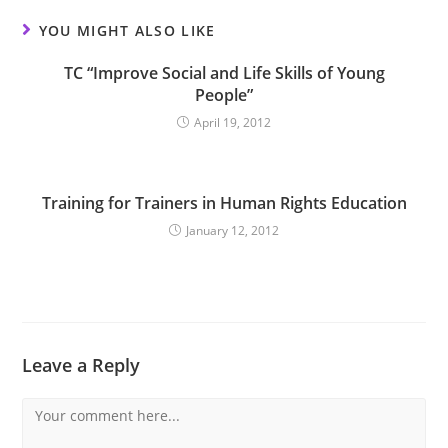
YOU MIGHT ALSO LIKE
TC “Improve Social and Life Skills of Young
People”
April 19, 2012
Training for Trainers in Human Rights Education
January 12, 2012
Leave a Reply