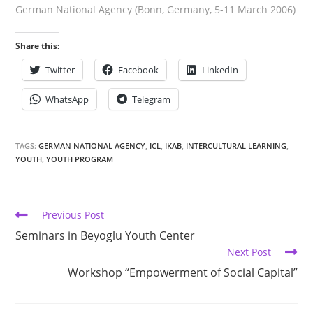
German National Agency (Bonn, Germany, 5-11 March 2006)
Share this:
Twitter
Facebook
LinkedIn
WhatsApp
Telegram
TAGS:
GERMAN NATIONAL AGENCY
,
ICL
,
IKAB
,
INTERCULTURAL LEARNING
,
YOUTH
,
YOUTH PROGRAM
Previous Post
Seminars in Beyoglu Youth Center
Next Post
Workshop “Empowerment of Social Capital”