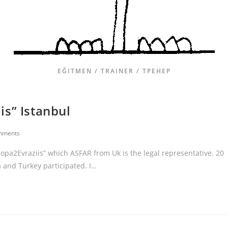
EĞITMEN / TRAINER / ТРЕНЕР
is” Istanbul
mments
ropa2Evraziis” which ASFAR from Uk is the legal representative. 20
 and Turkey participated. I…