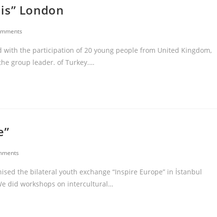
iis” London
omments
 with the participation of 20 young people from United Kingdom,
 the group leader. of Turkey.…
e”
mments
ed the bilateral youth exchange “Inspire Europe” in İstanbul
 We did workshops on intercultural…