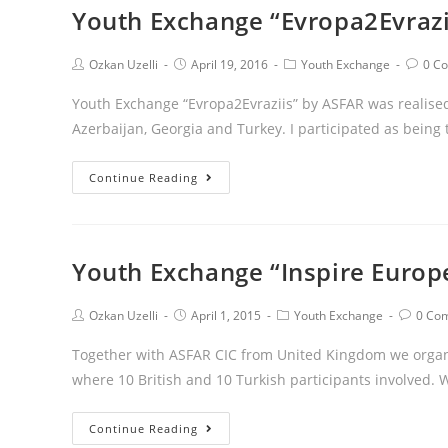
Youth Exchange “Evropa2Evraz
Ozkan Uzelli
April 19, 2016
Youth Exchange
0 C
Youth Exchange “Evropa2Evraziis” by ASFAR was realised
Azerbaijan, Georgia and Turkey. I participated as being
Continue Reading
Youth Exchange “Inspire Europ
Ozkan Uzelli
April 1, 2015
Youth Exchange
0 Co
Together with ASFAR CIC from United Kingdom we organis
where 10 British and 10 Turkish participants involved.
Continue Reading