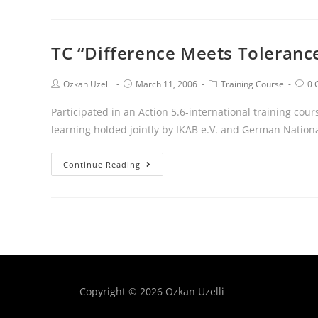
TC “Difference Meets Toleranc
Ozkan Uzelli
March 11, 2006
Training Course
0 
Participated in an Action 5.6-international training cou
learning holded jointly by IKAB e.V. and German Natio
Continue Reading
Copyright © 2026 Ozkan Uzelli