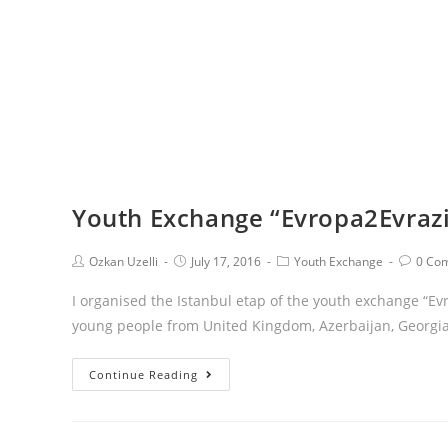
Youth Exchange “Evropa2Evrazi
Ozkan Uzelli
July 17, 2016
Youth Exchange
0 Co
I organised the Istanbul etap of the youth exchange “Ev
young people from United Kingdom, Azerbaijan, Georgia
Continue Reading