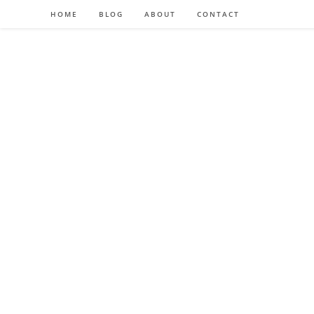
HOME
BLOG
ABOUT
CONTACT