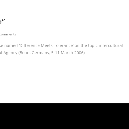
e”
Comments
rse named ‘Difference Meets Tolerance’ on the topic intercultural
nal Agency (Bonn, Germany, 5-11 March 2006)