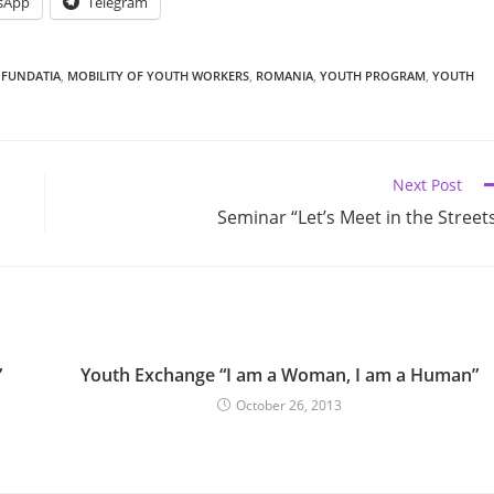
sApp
Telegram
 FUNDATIA
,
MOBILITY OF YOUTH WORKERS
,
ROMANIA
,
YOUTH PROGRAM
,
YOUTH
Next Post
Seminar “Let’s Meet in the Street
”
Youth Exchange “I am a Woman, I am a Human”
October 26, 2013