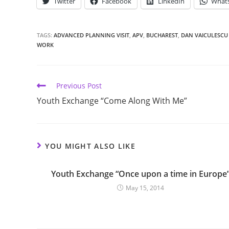
Twitter
Facebook
LinkedIn
What
TAGS:
ADVANCED PLANNING VISIT
,
APV
,
BUCHAREST
,
DAN VAICULESCU
WORK
Previous Post
Youth Exchange “Come Along With Me”
YOU MIGHT ALSO LIKE
Youth Exchange “Once upon a time in Europe
May 15, 2014