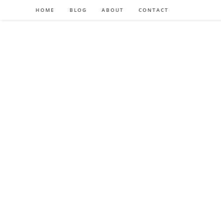
HOME
BLOG
ABOUT
CONTACT