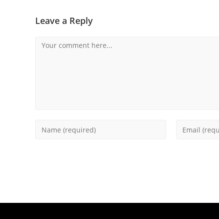
Leave a Reply