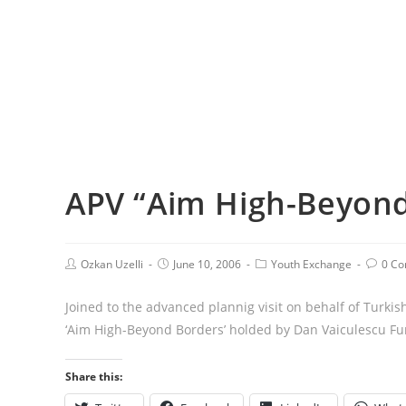
APV “Aim High-Beyond
Ozkan Uzelli
June 10, 2006
Youth Exchange
0 C
Joined to the advanced plannig visit on behalf of Turkis
‘Aim High-Beyond Borders’ holded by Dan Vaiculescu Fu
Share this: