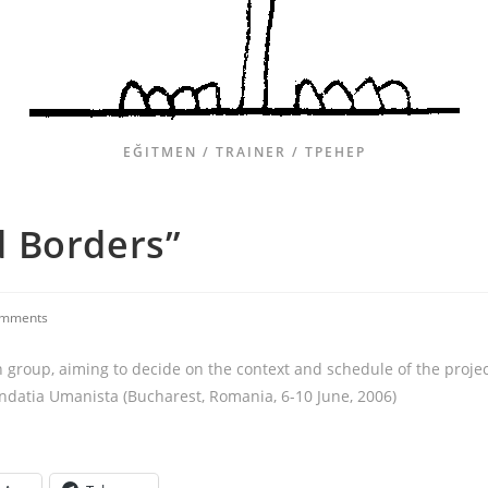
EĞITMEN / TRAINER / ТРЕНЕР
 Borders”
omments
h group, aiming to decide on the context and schedule of the proje
ndatia Umanista (Bucharest, Romania, 6-10 June, 2006)