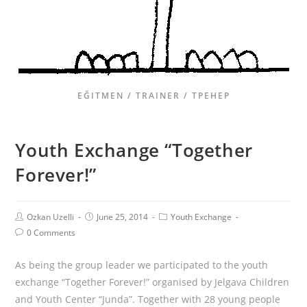
EĞITMEN / TRAINER / ТРЕНЕР
Youth Exchange “Together
Forever!”
Ozkan Uzelli
June 25, 2014
Youth Exchange
0 Comments
As being the group leader we participated to the youth
exchange “Together Forever!” organised by Jelgava Children
and Youth Center “Junda”. Together with 28 young people