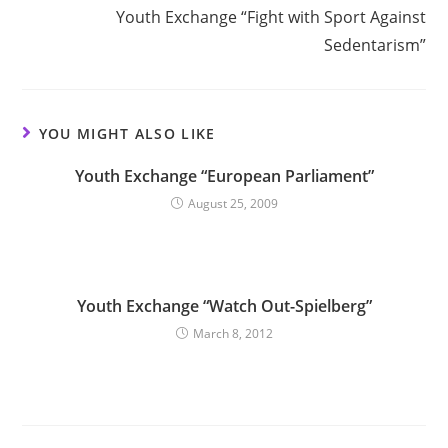
Youth Exchange “Fight with Sport Against
Sedentarism”
YOU MIGHT ALSO LIKE
Youth Exchange “European Parliament”
August 25, 2009
Youth Exchange “Watch Out-Spielberg”
March 8, 2012