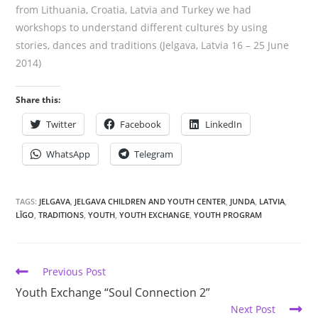
from Lithuania, Croatia, Latvia and Turkey we had
workshops to understand different cultures by using
stories, dances and traditions (Jelgava, Latvia 16 – 25 June
2014)
Share this:
Twitter
Facebook
LinkedIn
WhatsApp
Telegram
TAGS:
JELGAVA
,
JELGAVA CHILDREN AND YOUTH CENTER
,
JUNDA
,
LATVIA
,
LĪGO
,
TRADITIONS
,
YOUTH
,
YOUTH EXCHANGE
,
YOUTH PROGRAM
Previous Post
Youth Exchange “Soul Connection 2”
Next Post