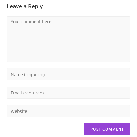
Leave a Reply