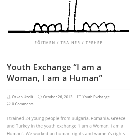
EĞITMEN / TRAINER / ТРЕНЕР
Youth Exchange “I am a
Woman, I am a Human”
Ozkan Uzelli
October 26, 2013
Youth Exchange
0 Comments
I trained 24 young people from Bulgaria, Romania, Greece
and Turkey in the youth exchange “I am a Woman, I am a
Human”. We worked on human rights and women’s rights