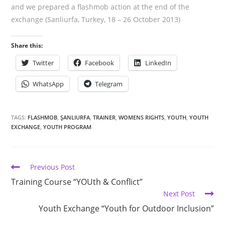
and we prepared a flashmob action at the end of the
exchange (Sanliurfa, Turkey, 18 – 26 October 2013)
Share this:
Twitter
Facebook
LinkedIn
WhatsApp
Telegram
TAGS:
FLASHMOB
,
ŞANLIURFA
,
TRAINER
,
WOMENS RIGHTS
,
YOUTH
,
YOUTH
EXCHANGE
,
YOUTH PROGRAM
Previous Post
Training Course “YOUth & Conflict”
Next Post
Youth Exchange “Youth for Outdoor Inclusion”