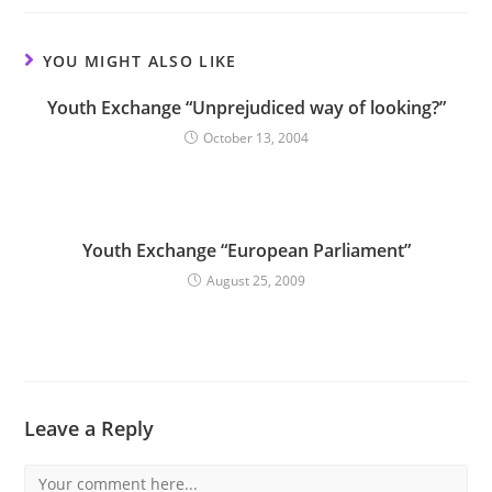
YOU MIGHT ALSO LIKE
Youth Exchange “Unprejudiced way of looking?”
October 13, 2004
Youth Exchange “European Parliament”
August 25, 2009
Leave a Reply