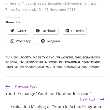
different 11 countries participated (Schwanden-Sigriswil,
Thun, Switzerland, 19 – 25 November 2013)
Share this:
Twitter
Facebook
LinkedIn
WhatsApp
Telegram
TAGS:
CIVIL SOCIETY
,
MOBILITY OF YOUTH WORKERS
,
NGO
,
SCHWANDEN-
SIGRISWIL
,
SNI
,
SPONSORSHIP NETWORK INTERNATIONAL
,
SWITZERLAND
,
THUN
,
VEREIN NATURKULTUR
,
YOUTH
,
YOUTH PROGRAM
,
YOUTH WORK
Previous Post
Youth Exchange “Youth for Outdoor Inclusion”
Next Post
Evaluation Meeting of “Youth in Action Programme