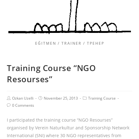
EĞITMEN / TRAINER / ТРЕНЕР
Training Course “NGO
Resourses”
Ozkan Uzelli
November 25, 2013
Training Course
0 Comments
I participated the training course “NGO Resourses”
organised by Verein Naturkultur and Sponsorship Network
International (SNI) where 30 NGO representatives from