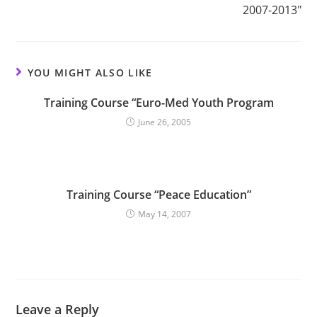
2007-2013″
YOU MIGHT ALSO LIKE
Training Course “Euro-Med Youth Program
June 26, 2005
Training Course “Peace Education”
May 14, 2007
Leave a Reply