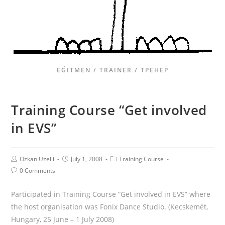
EĞITMEN / TRAINER / ТРЕНЕР
Training Course “Get involved
in EVS”
Ozkan Uzelli
July 1, 2008
Training Course
0 Comments
Participated in Training Course “Get involved in EVS” where
the host organisation was Fonix Dance Studio. (Kecskemét,
Hungary, 25 June – 1 July 2008)