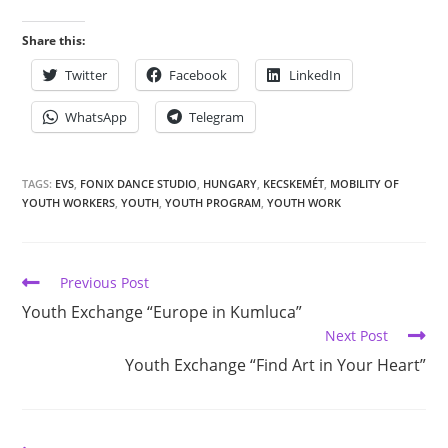
Share this:
Twitter
Facebook
LinkedIn
WhatsApp
Telegram
TAGS:
EVS
,
FONIX DANCE STUDIO
,
HUNGARY
,
KECSKEMÉT
,
MOBILITY OF
YOUTH WORKERS
,
YOUTH
,
YOUTH PROGRAM
,
YOUTH WORK
Previous Post
Youth Exchange “Europe in Kumluca”
Next Post
Youth Exchange “Find Art in Your Heart”