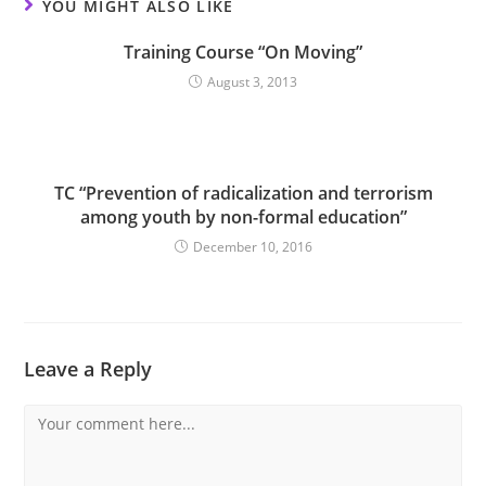
YOU MIGHT ALSO LIKE
Training Course “On Moving”
August 3, 2013
TC “Prevention of radicalization and terrorism
among youth by non-formal education”
December 10, 2016
Leave a Reply