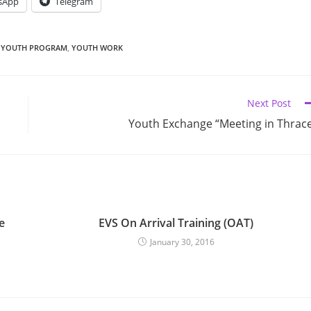
sApp
Telegram
YOUTH PROGRAM
,
YOUTH WORK
Next Post
Youth Exchange “Meeting in Thrac
e
EVS On Arrival Training (OAT)
January 30, 2016