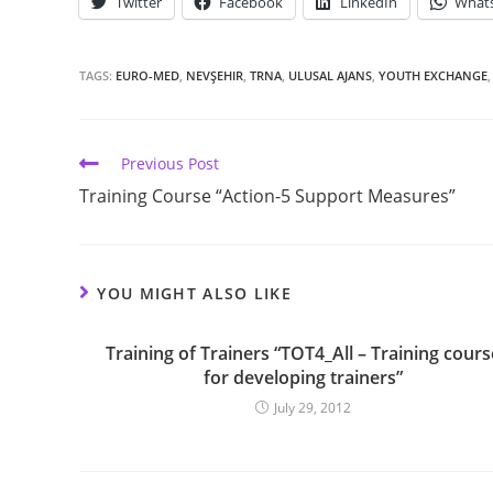
Twitter
Facebook
LinkedIn
What
TAGS:
EURO-MED
,
NEVŞEHIR
,
TRNA
,
ULUSAL AJANS
,
YOUTH EXCHANGE
,
Previous Post
Training Course “Action-5 Support Measures”
YOU MIGHT ALSO LIKE
Training of Trainers “TOT4_All – Training cours
for developing trainers”
July 29, 2012