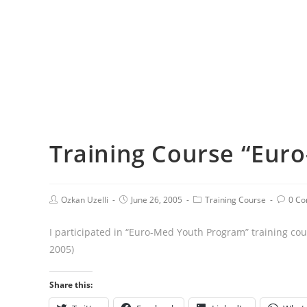
Training Course “Eur
Ozkan Uzelli
June 26, 2005
Training Course
0 C
I participated in “Euro-Med Youth Program” training cou
2005)
Share this: