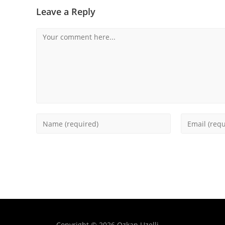
Leave a Reply
Copyright © 2026 Ozkan Uzelli