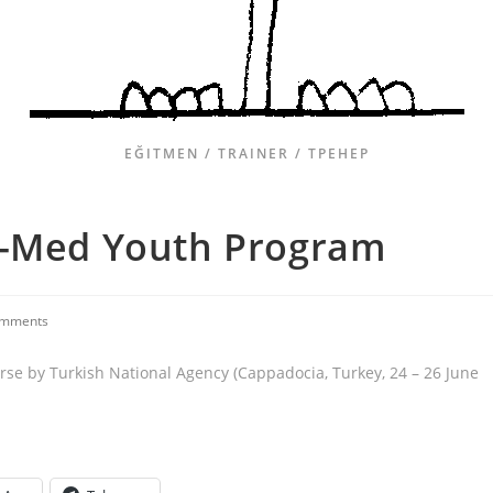
EĞITMEN / TRAINER / ТРЕНЕР
o-Med Youth Program
omments
rse by Turkish National Agency (Cappadocia, Turkey, 24 – 26 June