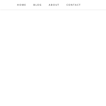
HOME
BLOG
ABOUT
CONTACT