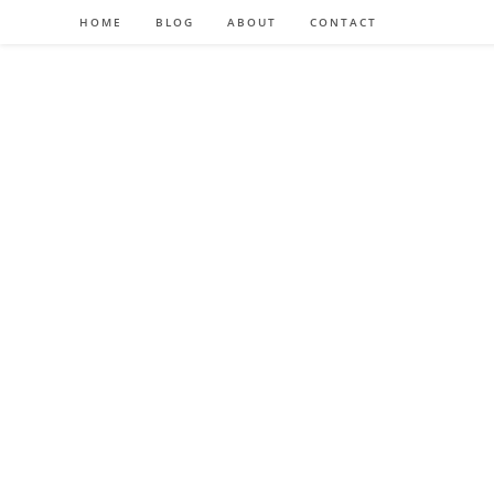
HOME
BLOG
ABOUT
CONTACT