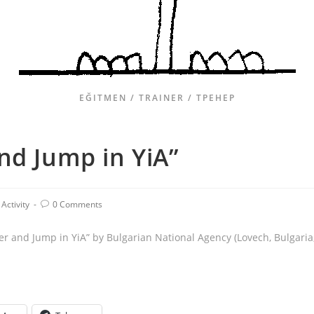
EĞITMEN / TRAINER / ТРЕНЕР
nd Jump in YiA”
Activity
0 Comments
er and Jump in YiA” by Bulgarian National Agency (Lovech, Bulgaria