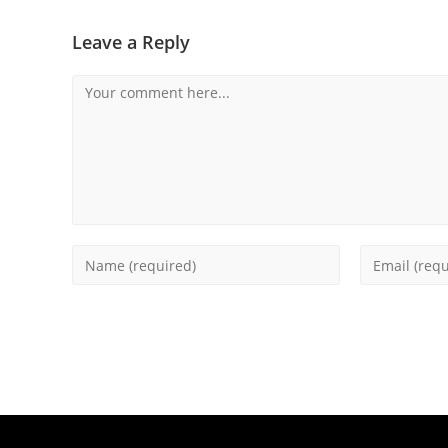
Leave a Reply