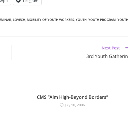
sApp
Telegram
EMINAR
,
LOVECH
,
MOBILITY OF YOUTH WORKERS
,
YOUTH
,
YOUTH PROGRAM
,
YOUT
Next Post
3rd Youth Gatheri
CMS “Aim High-Beyond Borders”
July 10, 2006