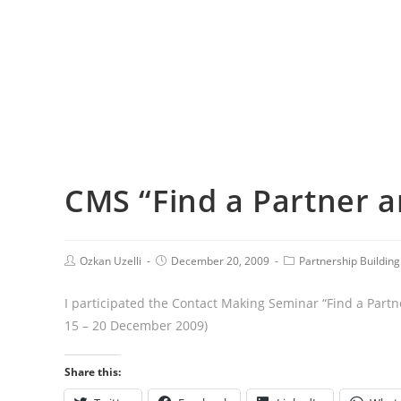
CMS “Find a Partner a
Ozkan Uzelli
December 20, 2009
Partnership Building 
I participated the Contact Making Seminar “Find a Partn
15 – 20 December 2009)
Share this: