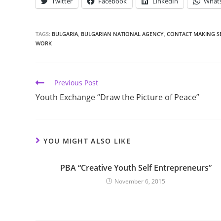
Twitter
Facebook
LinkedIn
What
TAGS:
BULGARIA
,
BULGARIAN NATIONAL AGENCY
,
CONTACT MAKING S
WORK
Previous Post
Youth Exchange “Draw the Picture of Peace”
YOU MIGHT ALSO LIKE
PBA “Creative Youth Self Entrepreneurs”
November 6, 2015