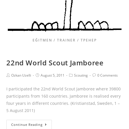
EĞITMEN / TRAINER / ТРЕНЕР
22nd World Scout Jamboree
Ozkan Uzelli
August 5, 2011
Scouting
0 Comments
I participated the 22nd World Scout Jamboree where 39800
participants from 160 countries. Jamboree is realised every
four years in different countries. (Kristianstad, Sweden, 1 –
5 August 2011)
Continue Reading