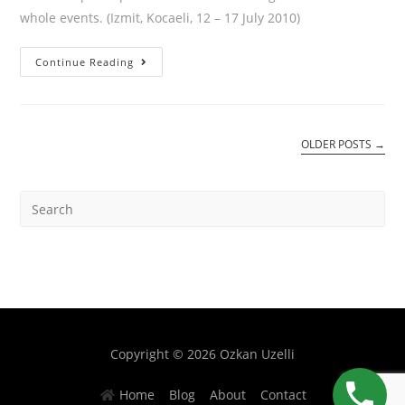
whole events. (Izmit, Kocaeli, 12 – 17 July 2010)
Continue Reading
OLDER POSTS
→
Copyright © 2026 Ozkan Uzelli
Home
Blog
About
Contact