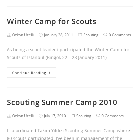
Winter Camp for Scouts
Ozkan Uzelli
January 28, 2011
Scouting
0 Comments
As being a scout leader i participated the Winter Camp for
Scouts of Istanbul (Bingol, 22 – 28 January 2011)
Continue Reading
Scouting Summer Camp 2010
Ozkan Uzelli
July 17, 2010
Scouting
0 Comments
I co-ordinated Takım Yıldızı Scouting Summer Camp where
80 scouts participated. I’ve been in management of the