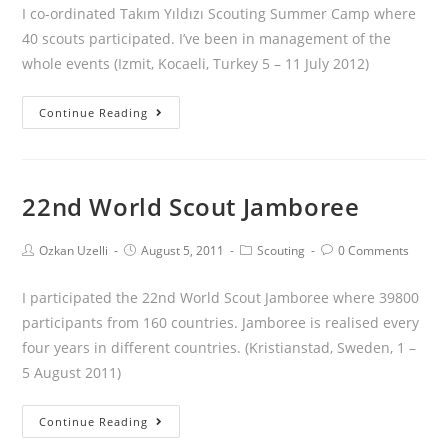
I co-ordinated Takım Yıldızı Scouting Summer Camp where
40 scouts participated. I’ve been in management of the
whole events (Izmit, Kocaeli, Turkey 5 – 11 July 2012)
Continue Reading
22nd World Scout Jamboree
Ozkan Uzelli
August 5, 2011
Scouting
0 Comments
I participated the 22nd World Scout Jamboree where 39800
participants from 160 countries. Jamboree is realised every
four years in different countries. (Kristianstad, Sweden, 1 –
5 August 2011)
Continue Reading