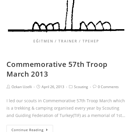
EĞITMEN / TRAINER / ТРЕНЕР
Commemorative 57th Troop
March 2013
Ozkan Uzelli
April 26, 2013
Scouting
0 Comments
I led our scouts in Commemorative 57th Troop March which
is a trekking & camping organised every year by Scouting
and Guiding Federation of Turkey(TIF) as a memorial of 1st…
Continue Reading