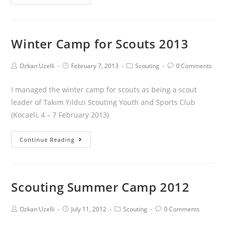
Winter Camp for Scouts 2013
Ozkan Uzelli
February 7, 2013
Scouting
0 Comments
I managed the winter camp for scouts as being a scout
leader of Takım Yıldızı Scouting Youth and Sports Club
(Kocaeli, 4 – 7 February 2013)
Continue Reading
Scouting Summer Camp 2012
Ozkan Uzelli
July 11, 2012
Scouting
0 Comments