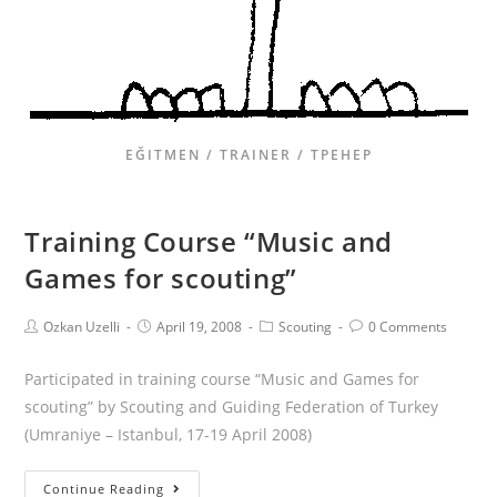
EĞITMEN / TRAINER / ТРЕНЕР
Training Course “Music and
Games for scouting”
Ozkan Uzelli
April 19, 2008
Scouting
0 Comments
Participated in training course “Music and Games for
scouting” by Scouting and Guiding Federation of Turkey
(Umraniye – Istanbul, 17-19 April 2008)
Continue Reading