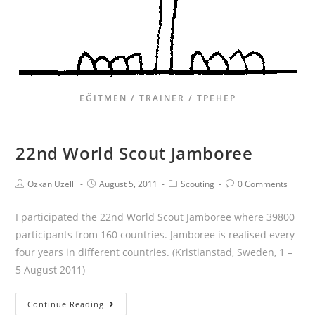
EĞITMEN / TRAINER / ТРЕНЕР
22nd World Scout Jamboree
Ozkan Uzelli
August 5, 2011
Scouting
0 Comments
I participated the 22nd World Scout Jamboree where 39800
participants from 160 countries. Jamboree is realised every
four years in different countries. (Kristianstad, Sweden, 1 –
5 August 2011)
Continue Reading