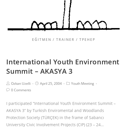
EĞITMEN / TRAINER / ТРЕНЕР
International Youth Environment
Summit – AKASYA 3
Ozkan Uzelli
April 25, 2004
Youth Meeting
0 Comments
I participated “International Youth Environment Summit –
AKASYA 3” by Turkish Enviromental and Woodlands
Protection Society (TÜRÇEK) in the frame of Sabancı
University Civic Involvement Projects (CIP) (23 – 24…