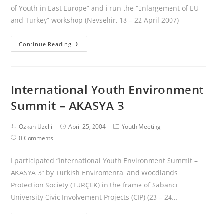
of Youth in East Europe” and i run the “Enlargement of EU
and Turkey” workshop (Nevsehir, 18 – 22 April 2007)
Continue Reading
International Youth Environment
Summit – AKASYA 3
Ozkan Uzelli
April 25, 2004
Youth Meeting
0 Comments
I participated “International Youth Environment Summit –
AKASYA 3” by Turkish Enviromental and Woodlands
Protection Society (TÜRÇEK) in the frame of Sabancı
University Civic Involvement Projects (CIP) (23 – 24…