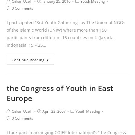
Ozkan Uzelli
January 25, 2010
Youth Meeting
0 Comments
I participated “3rd Youth Gathering” by The Union of NGOs
of the Islamic World (UNIW) where more than 150
participants from different 16 countries met. (Jakarta,
Indonesia, 15 – 25…
Continue Reading
the Congress of Youth in East
Europe
Ozkan Uzelli
April 22, 2007
Youth Meeting
0 Comments
I took part in arranging COJEP International’s “the Congress