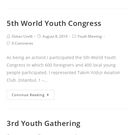
5th World Youth Congress
Ozkan Uzelli
August 8, 2010
Youth Meeting
0 Comments
As being an activist i participated the 5th World Youth
Congress in which 600 foreigners and 400 local young
people participated. I represented Takım Yıldızı Aviation
Club. (Istanbul, 1 –…
Continue Reading
3rd Youth Gathering