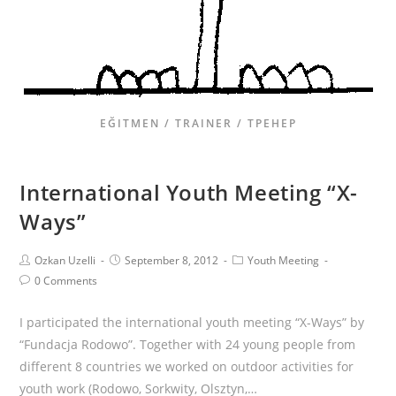
EĞITMEN / TRAINER / ТРЕНЕР
International Youth Meeting “X-
Ways”
Ozkan Uzelli
September 8, 2012
Youth Meeting
0 Comments
I participated the international youth meeting “X-Ways” by
“Fundacja Rodowo”. Together with 24 young people from
different 8 countries we worked on outdoor activities for
youth work (Rodowo, Sorkwity, Olsztyn,…