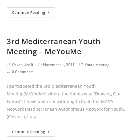
Continue Reading
3rd Mediterranean Youth
Meeting – MeYouMe
Ozkan Uzelli
November 1, 2011
Youth Meeting
0 Comments
I participated the 3rd Mediterranean Youth
Meeting(MeYouMe) where the thema was “Drawing Our
Future”. I have been contributing to build the MANY
Network (Mediterranean Autonomous Network for Youth).
(Cosenza, Italy,…
Continue Reading