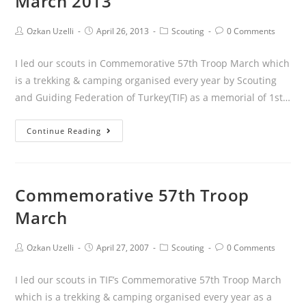
March 2013
Ozkan Uzelli
April 26, 2013
Scouting
0 Comments
I led our scouts in Commemorative 57th Troop March which
is a trekking & camping organised every year by Scouting
and Guiding Federation of Turkey(TIF) as a memorial of 1st…
Continue Reading
Commemorative 57th Troop
March
Ozkan Uzelli
April 27, 2007
Scouting
0 Comments
I led our scouts in TIF’s Commemorative 57th Troop March
which is a trekking & camping organised every year as a