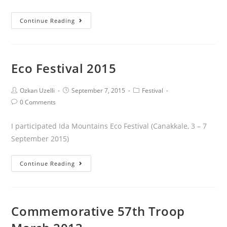
Continue Reading
Eco Festival 2015
Ozkan Uzelli
September 7, 2015
Festival
0 Comments
I participated Ida Mountains Eco Festival (Canakkale, 3 – 7
September 2015)
Continue Reading
Commemorative 57th Troop