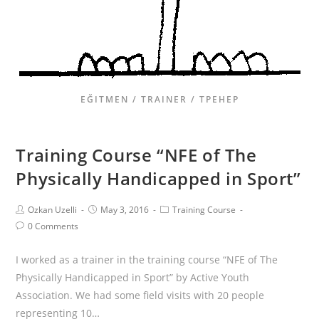
EĞITMEN / TRAINER / ТРЕНЕР
Training Course “NFE of The
Physically Handicapped in Sport”
Ozkan Uzelli
May 3, 2016
Training Course
0 Comments
I worked as a trainer in the training course “NFE of The
Physically Handicapped in Sport” by Active Youth
Association. We had some field visits with 20 people
representing 10…