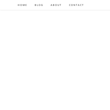
HOME
BLOG
ABOUT
CONTACT