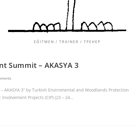
EĞITMEN / TRAINER / ТРЕНЕР
ent Summit – AKASYA 3
mments
t – AKASYA 3” by Turkish Enviromental and Woodlands Protection
c Involvement Projects (CIP) (23 – 24…