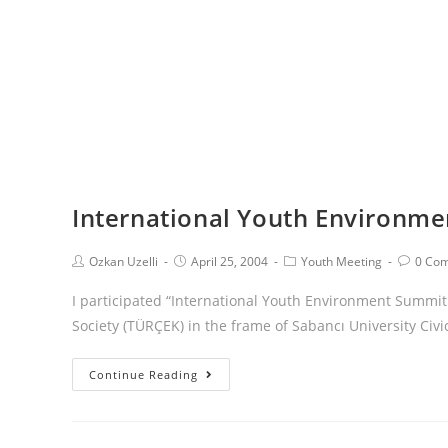
International Youth Environm
Ozkan Uzelli
April 25, 2004
Youth Meeting
0 Co
I participated “International Youth Environment Summi
Society (TÜRÇEK) in the frame of Sabancı University Civi
Continue Reading