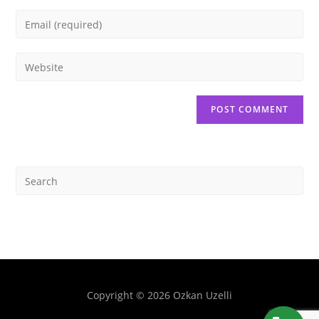
Copyright © 2026 Ozkan Uzelli