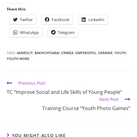
Share this:
Twitter
Facebook
LinkedIn
WhatsApp
Telegram
TAGS:
AKMESCIT
,
BAKHCHYSARAI
,
CRIMEA
,
SIMFEROPOL
,
UKRAINE
,
YOUTH
,
YOUTH WORK
Previous Post
TC “Improve Social and Life Skills of Young People”
Next Post
Training Course “Youth Photo Games”
YOU MIGHT ALSO LIKE