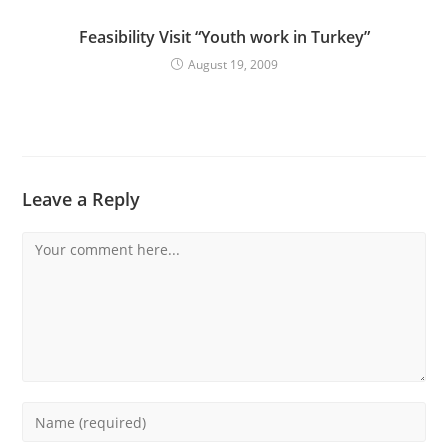
Feasibility Visit “Youth work in Turkey”
August 19, 2009
Leave a Reply