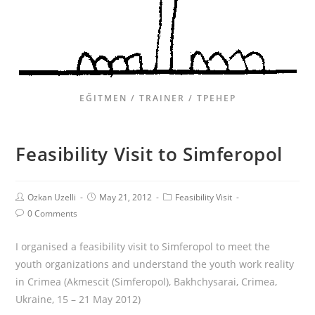
EĞITMEN / TRAINER / ТРЕНЕР
Feasibility Visit to Simferopol
Ozkan Uzelli
May 21, 2012
Feasibility Visit
0 Comments
I organised a feasibility visit to Simferopol to meet the
youth organizations and understand the youth work reality
in Crimea (Akmescit (Simferopol), Bakhchysarai, Crimea,
Ukraine, 15 – 21 May 2012)