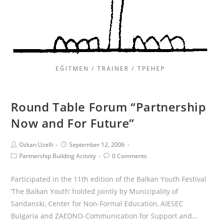
EĞITMEN / TRAINER / ТРЕНЕР
Round Table Forum “Partnership
Now and For Future”
Ozkan Uzelli
September 12, 2006
Partnership Building Activity
0 Comments
Participated in the 11th edition of the Balkan Youth Festival
‘The Balkan Youth’ holded jointly by Municipality of
Sandanski, Center for Non-Formal Education, AIESEC
Bulgaria and ZAEDNO-Communication for Support and…