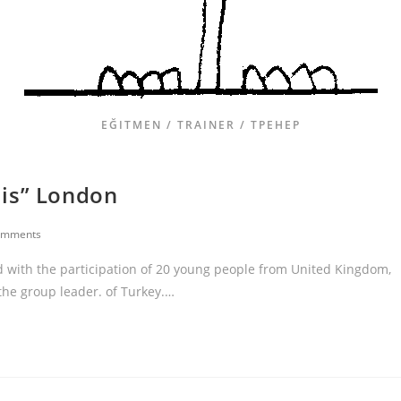
EĞITMEN / TRAINER / ТРЕНЕР
iis” London
omments
 with the participation of 20 young people from United Kingdom,
 the group leader. of Turkey.…