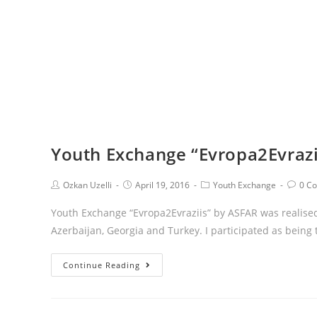
Youth Exchange “Evropa2Evraz
Ozkan Uzelli
April 19, 2016
Youth Exchange
0 C
Youth Exchange “Evropa2Evraziis” by ASFAR was realised
Azerbaijan, Georgia and Turkey. I participated as being
Continue Reading