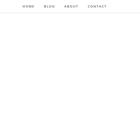
HOME
BLOG
ABOUT
CONTACT