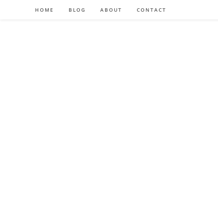
HOME
BLOG
ABOUT
CONTACT