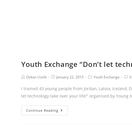
Youth Exchange “Don’t let techn
Ozkan Uzelli
January 22, 2015
Youth Exchange
0
I trained 43 young people from Jordan, Latvia, Iceland,
let technology take over your life!” organised by Young I
Continue Reading