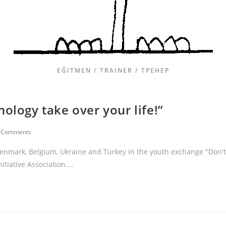
EĞITMEN / TRAINER / ТРЕНЕР
ology take over your life!”
 Comments
 Denmark, Belgium, Ukraine and Turkey in the youth exchange "Don't
nitiative Association.…