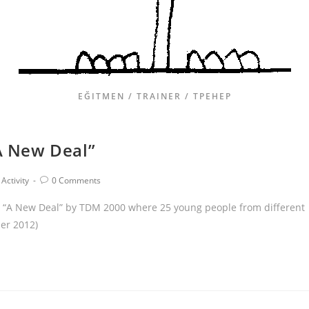
EĞITMEN / TRAINER / ТРЕНЕР
“A New Deal”
Activity
0 Comments
ity “A New Deal” by TDM 2000 where 25 young people from different
ber 2012)