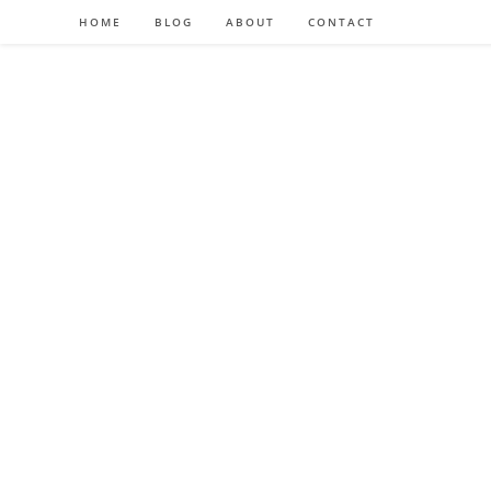
HOME
BLOG
ABOUT
CONTACT