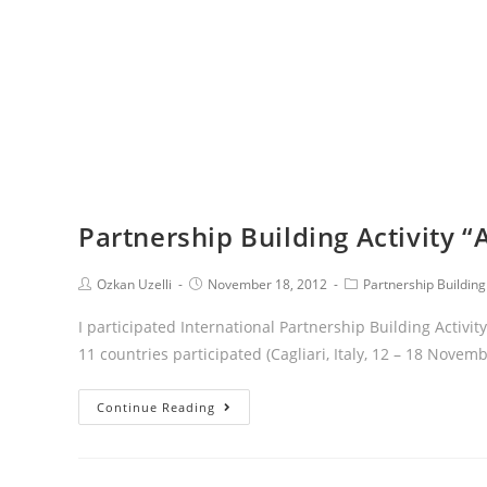
Partnership Building Activity 
Ozkan Uzelli
November 18, 2012
Partnership Building 
I participated International Partnership Building Activ
11 countries participated (Cagliari, Italy, 12 – 18 Novem
Continue Reading