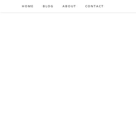
HOME
BLOG
ABOUT
CONTACT