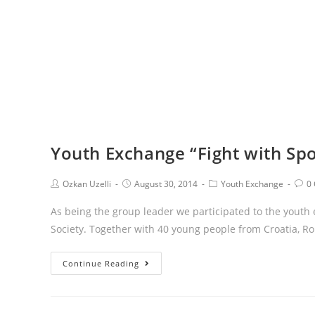
Youth Exchange “Fight with Sp
Ozkan Uzelli
August 30, 2014
Youth Exchange
0
As being the group leader we participated to the youth
Society. Together with 40 young people from Croatia, R
Continue Reading