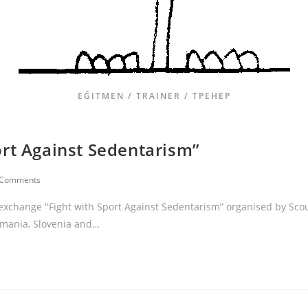
EĞITMEN / TRAINER / ТРЕНЕР
ort Against Sedentarism”
 Comments
 exchange "Fight with Sport Against Sedentarism” organised by Sco
omania, Slovenia and…