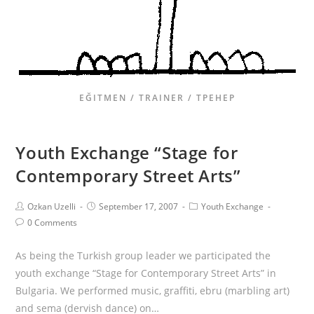
EĞITMEN / TRAINER / ТРЕНЕР
Youth Exchange “Stage for
Contemporary Street Arts”
Ozkan Uzelli
September 17, 2007
Youth Exchange
0 Comments
As being the Turkish group leader we participated the
youth exchange “Stage for Contemporary Street Arts” in
Bulgaria. We performed music, graffiti, ebru (marbling art)
and sema (dervish dance) on…