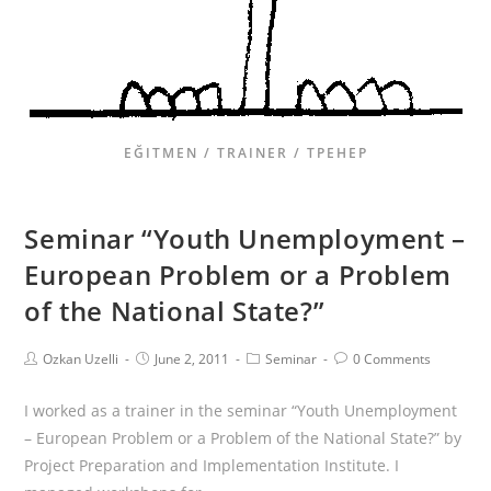
EĞITMEN / TRAINER / ТРЕНЕР
Seminar “Youth Unemployment –
European Problem or a Problem
of the National State?”
Ozkan Uzelli
June 2, 2011
Seminar
0 Comments
I worked as a trainer in the seminar “Youth Unemployment
– European Problem or a Problem of the National State?” by
Project Preparation and Implementation Institute. I