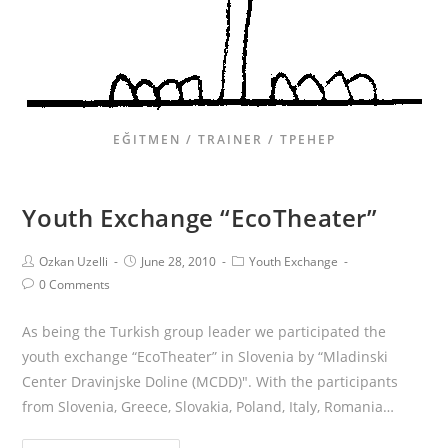
EĞITMEN / TRAINER / ТРЕНЕР
Youth Exchange “EcoTheater”
Ozkan Uzelli
June 28, 2010
Youth Exchange
0 Comments
As being the Turkish group leader we participated the
youth exchange “EcoTheater” in Slovenia by “Mladinski
Center Dravinjske Doline (MCDD)". With the participants
from Slovenia, Greece, Slovakia, Poland, Italy, Romania…