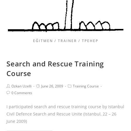
EĞITMEN / TRAINER / ТРЕНЕР
Search and Rescue Training
Course
Ozkan Uzelli
June 26, 2009
Training Course
0 Comments
I participated search and rescue training course by Istanbul
Civil Defence Search and Rescue Unite (Istanbul, 22 – 26
June 2009)