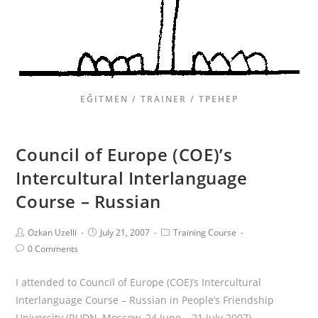
EĞITMEN / TRAINER / ТРЕНЕР
Council of Europe (COE)’s
Intercultural Interlanguage
Course – Russian
Ozkan Uzelli
July 21, 2007
Training Course
0 Comments
I attended to Council of Europe (COE)’s Intercultural
Interlanguage Course – Russian in People’s Friendship
University (RUDN, Moscow, 24 June – 21 July 2007)