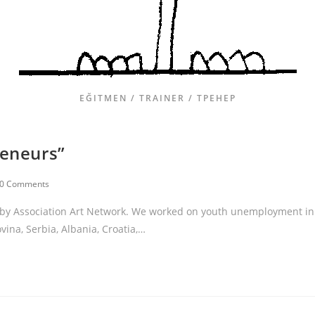
EĞITMEN / TRAINER / ТРЕНЕР
reneurs”
0 Comments
s” by Association Art Network. We worked on youth unemployment in
ina, Serbia, Albania, Croatia,…