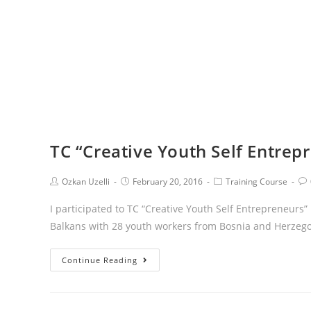
TC “Creative Youth Self Entrep
Ozkan Uzelli
February 20, 2016
Training Course
I participated to TC “Creative Youth Self Entrepreneur
Balkans with 28 youth workers from Bosnia and Herzegov
Continue Reading