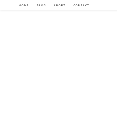
HOME
BLOG
ABOUT
CONTACT