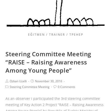
EĞITMEN / TRAINER / ТРЕНЕР
Steering Committee Meeting
“RAISE – Raising Awareness
Among Young People”
Ozkan Uzelli
November 30, 2016
Steering Committee Meeting
0 Comments
As an observer i participated the 3rd steering committee
meeting of Key Action 2 Project “RAISE – Raising Awareness
Among Young People” by Republic of Turkey Ministry of