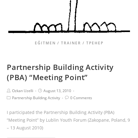
EĞITMEN / TRAINER / ТРЕНЕР
Partnership Building Activity
(PBA) “Meeting Point”
Ozkan Uzelli
August 13, 2010
Partnership Building Activity
0 Comments
I participated the Partnership Building Activity (PBA)
“Meeting Point” by Lublin Youth Forum (Zakopane, Poland, 9
– 13 August 2010)